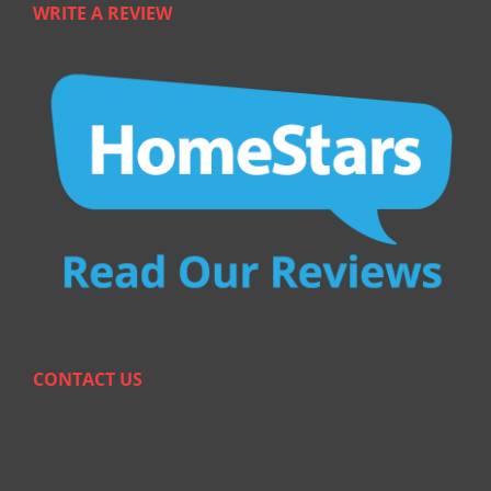
WRITE A REVIEW
CONTACT US