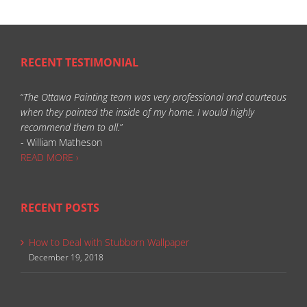
RECENT TESTIMONIAL
“
The Ottawa Painting team was very professional and courteous
when they painted the inside of my home. I would highly
recommend them to all.
”
- William Matheson
READ MORE ›
RECENT POSTS
How to Deal with Stubborn Wallpaper
December 19, 2018