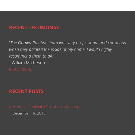
RECENT TESTIMONIAL
“
The Ottawa Painting team was very professional and courteous
when they painted the inside of my home. I would highly
recommend them to all.
”
- William Matheson
READ MORE ›
RECENT POSTS
How to Deal with Stubborn Wallpaper
December 19, 2018