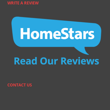
WRITE A REVIEW
CONTACT US