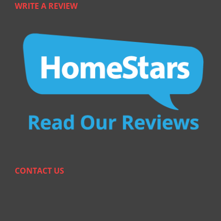
WRITE A REVIEW
CONTACT US