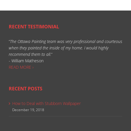
RECENT TESTIMONIAL
“
The Ottawa Painting team was very professional and courteous
when they painted the inside of my home. I would highly
recommend them to all.
”
- William Matheson
READ MORE ›
RECENT POSTS
How to Deal with Stubborn Wallpaper
December 19, 2018