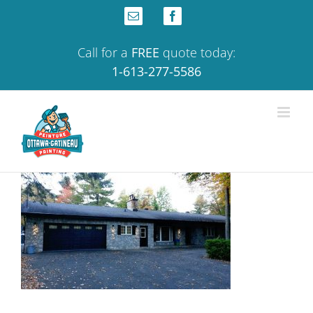
Skip
Email
Facebook
to
content
Call for a
FREE
quote today:
1-613-277-5586