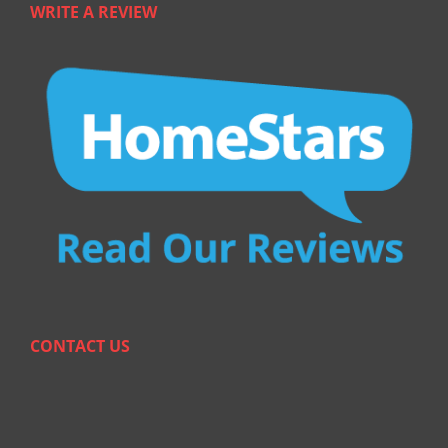
WRITE A REVIEW
CONTACT US