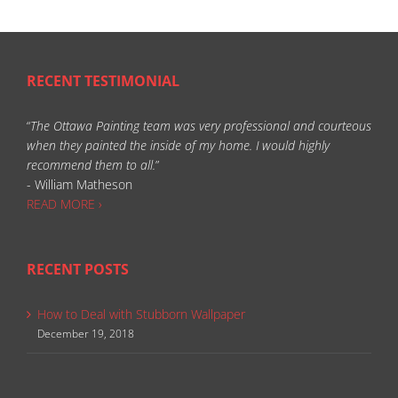
RECENT TESTIMONIAL
“
The Ottawa Painting team was very professional and courteous
when they painted the inside of my home. I would highly
recommend them to all.
”
- William Matheson
READ MORE ›
RECENT POSTS
How to Deal with Stubborn Wallpaper
December 19, 2018