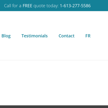
Call for a
FREE
quote today:
1-613-277-5586
Blog
Testimonials
Contact
FR