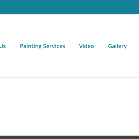
Us
Painting Services
Video
Gallery