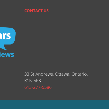
CONTACT US
33 St Andrews, Ottawa, Ontario,
K1N 5E8
613-277-5586