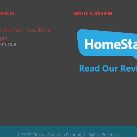
POSTS
WRITE A REVIEW
 Deal with Stubborn
per
 19, 2018
© 2025 Ottawa Gatineau Painting. All Rights Reserved.