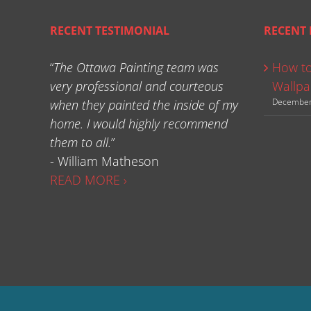
RECENT TESTIMONIAL
RECENT 
“
The Ottawa Painting team was
How to
very professional and courteous
Wallpa
December
when they painted the inside of my
home. I would highly recommend
them to all.
”
- William Matheson
READ MORE ›