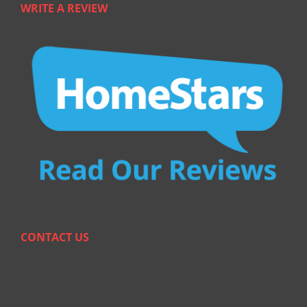
WRITE A REVIEW
CONTACT US