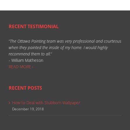
RECENT TESTIMONIAL
“
The Ottawa Painting team was very professional and courteous
when they painted the inside of my home. I would highly
recommend them to all.
”
- William Matheson
READ MORE ›
RECENT POSTS
How to Deal with Stubborn Wallpaper
December 19, 2018