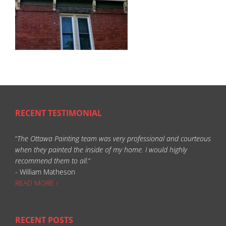
RECENT TESTIMONIAL
“
The Ottawa Painting team was very professional and courteous
when they painted the inside of my home. I would highly
recommend them to all.
”
- William Matheson
READ MORE ›
RECENT POSTS