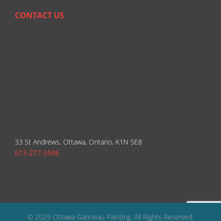
CONTACT US
33 St Andrews, Ottawa, Ontario, K1N 5E8
613-277-5586
© 2025 Ottawa Gatineau Painting. All Rights Reserved.