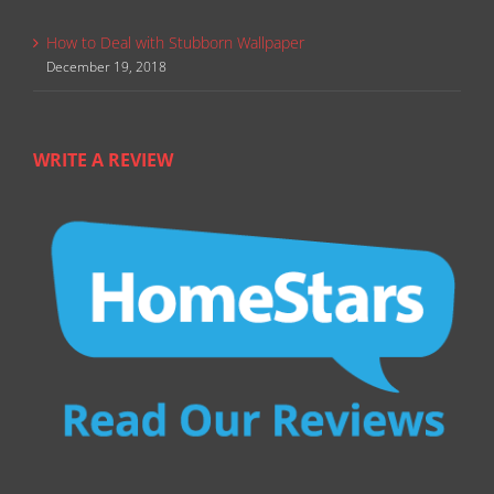
How to Deal with Stubborn Wallpaper
December 19, 2018
WRITE A REVIEW