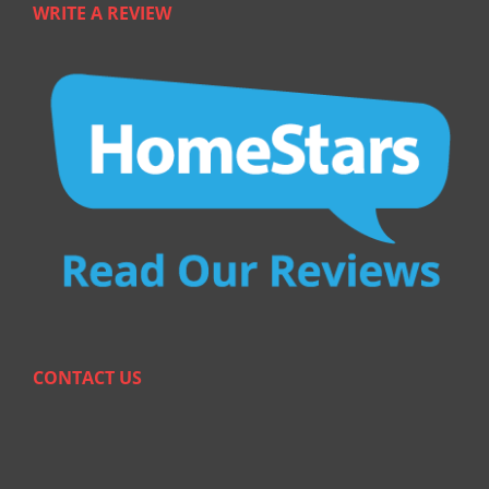
WRITE A REVIEW
CONTACT US