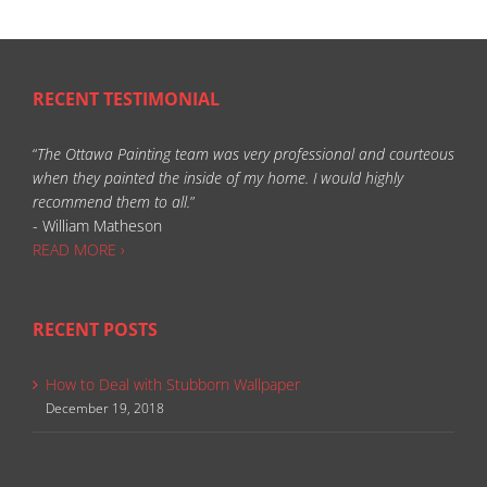
RECENT TESTIMONIAL
“
The Ottawa Painting team was very professional and courteous
when they painted the inside of my home. I would highly
recommend them to all.
”
- William Matheson
READ MORE ›
RECENT POSTS
How to Deal with Stubborn Wallpaper
December 19, 2018