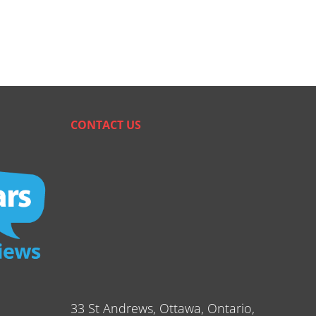
CONTACT US
33 St Andrews, Ottawa, Ontario,