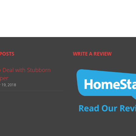
POSTS
WRITE A REVIEW
 Deal with Stubborn
per
 19, 2018