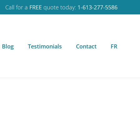
Call for a
FREE
quote today:
1-613-277-5586
Blog
Testimonials
Contact
FR