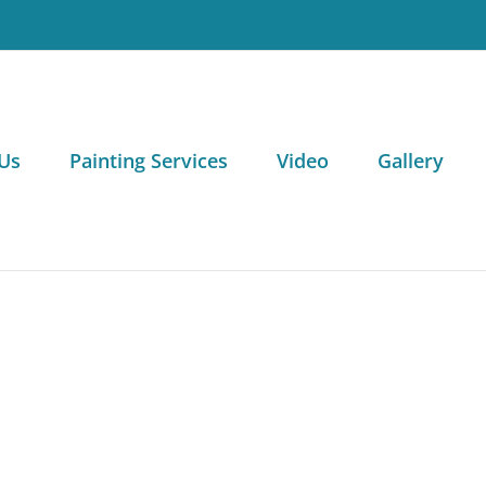
Us
Painting Services
Video
Gallery