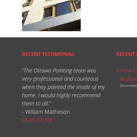
RECENT TESTIMONIAL
RECENT 
“
The Ottawa Painting team was
How to
very professional and courteous
Wallpa
December
when they painted the inside of my
home. I would highly recommend
them to all.
”
- William Matheson
READ MORE ›