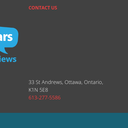
CONTACT US
33 St Andrews, Ottawa, Ontario,
K1N 5E8
613-277-5586