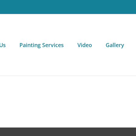
Us
Painting Services
Video
Gallery