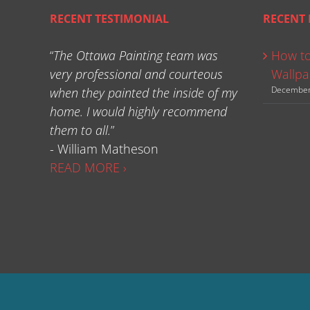
RECENT TESTIMONIAL
RECENT 
“
The Ottawa Painting team was
How to
very professional and courteous
Wallpa
December
when they painted the inside of my
home. I would highly recommend
them to all.
”
- William Matheson
READ MORE ›