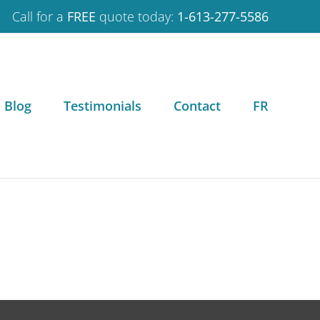
Call for a
FREE
quote today:
1-613-277-5586
Blog
Testimonials
Contact
FR