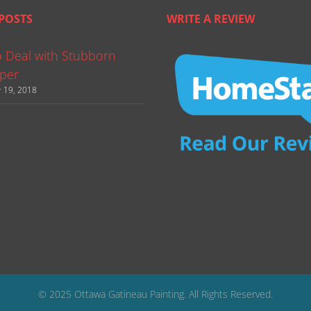
POSTS
WRITE A REVIEW
 Deal with Stubborn
per
 19, 2018
© 2025 Ottawa Gatineau Painting. All Rights Reserved.