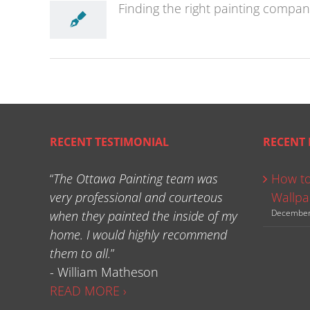
Finding the right painting compan
RECENT TESTIMONIAL
RECENT 
“
The Ottawa Painting team was
How to
very professional and courteous
Wallpa
December
when they painted the inside of my
home. I would highly recommend
them to all.
”
- William Matheson
READ MORE ›