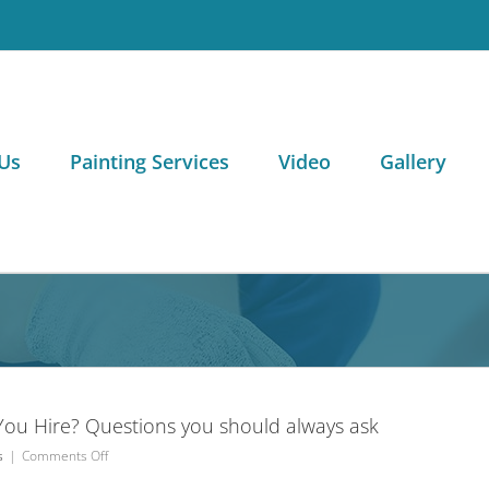
Us
Painting Services
Video
Gallery
ou Hire? Questions you should always ask
on
s
|
Comments Off
Which