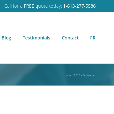
Call for a
FREE
quote today:
1-613-277-5586
Blog
Testimonials
Contact
FR
Home
2015
September