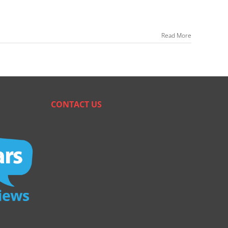
Read More
CONTACT US