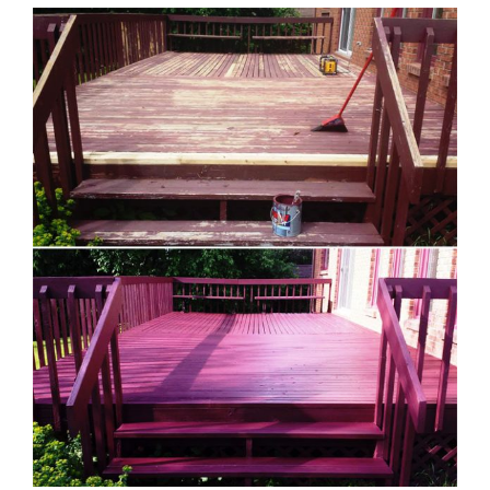
View
Larger
Image