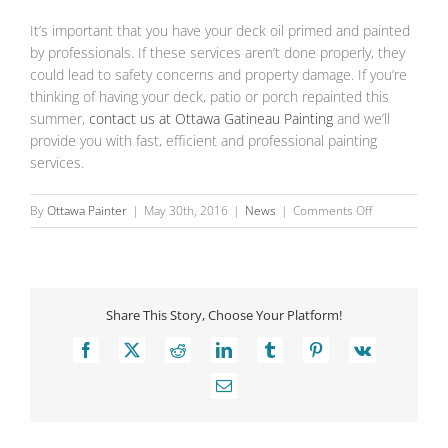
It’s important that you have your deck oil primed and painted
by professionals. If these services aren’t done properly, they
could lead to safety concerns and property damage. If you’re
thinking of having your deck, patio or porch repainted this
summer,
contact us at Ottawa Gatineau Painting
and we’ll
provide you with fast, efficient and professional painting
services.
on
By
Ottawa Painter
|
May 30th, 2016
|
News
|
Comments Off
The
Benefits
of
Repainting
Share This Story, Choose Your Platform!
Your
Deck
Facebook
X
Reddit
LinkedIn
Tumblr
Pinterest
Vk
Email