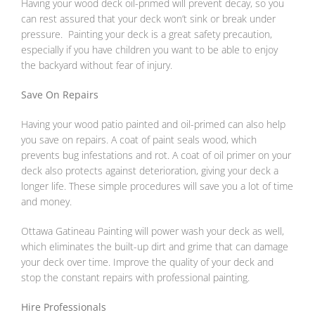
Having your wood deck oil-primed will prevent decay, so you
can rest assured that your deck won’t sink or break under
pressure. Painting your deck is a great safety precaution,
especially if you have children you want to be able to enjoy
the backyard without fear of injury.
Save On Repairs
Having your wood patio painted and oil-primed can also help
you save on repairs. A coat of paint seals wood, which
prevents bug infestations and rot. A coat of oil primer on your
deck also protects against deterioration, giving your deck a
longer life. These simple procedures will save you a lot of time
and money.
Ottawa Gatineau Painting will power wash your deck as well,
which eliminates the built-up dirt and grime that can damage
your deck over time. Improve the quality of your deck and
stop the constant repairs with professional painting.
Hire Professionals