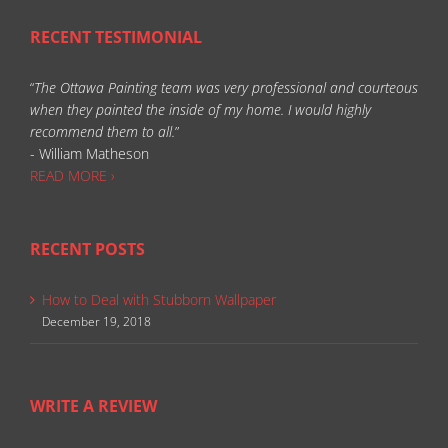
RECENT TESTIMONIAL
“
The Ottawa Painting team was very professional and courteous
when they painted the inside of my home. I would highly
recommend them to all.
”
- William Matheson
READ MORE ›
RECENT POSTS
How to Deal with Stubborn Wallpaper
December 19, 2018
WRITE A REVIEW