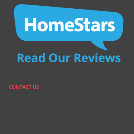
CONTACT US