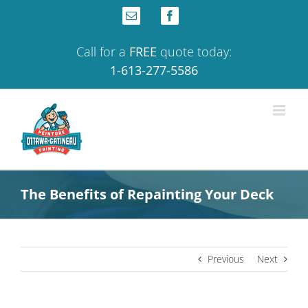
Skip
Email
Facebook
to
content
Call for a
FREE
quote today:
1-613-277-5586
The Benefits of Repainting Your Deck
Previous
Next