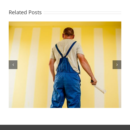
Related Posts
Signs You Need an Exterior Paint Job