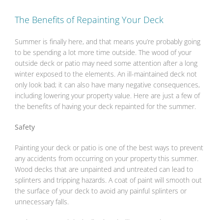
The Benefits of Repainting Your Deck
Summer is finally here, and that means you’re probably going
to be spending a lot more time outside. The wood of your
outside deck or patio may need some attention after a long
winter exposed to the elements. An ill-maintained deck not
only look bad; it can also have many negative consequences,
including lowering your property value. Here are just a few of
the benefits of having your deck repainted for the summer.
Safety
Painting your deck or patio is one of the best ways to prevent
any accidents from occurring on your property this summer.
Wood decks that are unpainted and untreated can lead to
splinters and tripping hazards. A coat of paint will smooth out
the surface of your deck to avoid any painful splinters or
unnecessary falls.